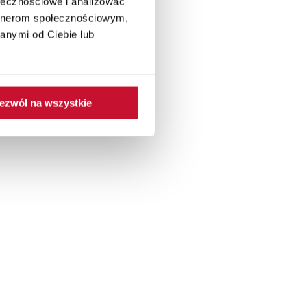
ołecznościowe i analizować
artnerom społecznościowym,
anymi od Ciebie lub
ezwól na wszystkie