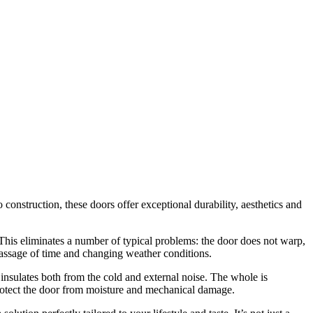
nstruction, these doors offer exceptional durability, aesthetics and
his eliminates a number of typical problems: the door does not warp,
 passage of time and changing weather conditions.
y insulates both from the cold and external noise. The whole is
protect the door from moisture and mechanical damage.