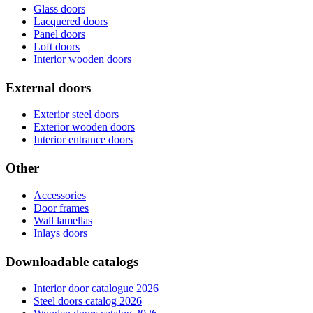
Glass doors
Lacquered doors
Panel doors
Loft doors
Interior wooden doors
External doors
Exterior steel doors
Exterior wooden doors
Interior entrance doors
Other
Accessories
Door frames
Wall lamellas
Inlays doors
Downloadable catalogs
Interior door catalogue 2026
Steel doors catalog 2026