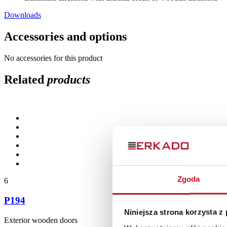
Downloads
Accessories and options
No accessories for this product
Related
products
Zgoda
6
P194
Niniejsza strona korzysta z
Exterior wooden doors