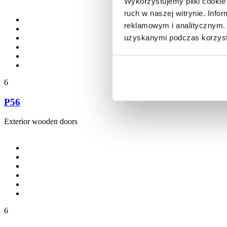
Wykorzystujemy pliki cookie 
ruch w naszej witrynie. Inf
reklamowym i analitycznym. 
uzyskanymi podczas korzysta
6
P56
Exterior wooden doors
6