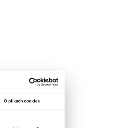
O plikach cookies