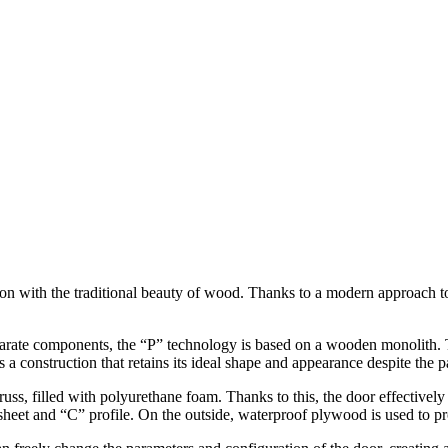
ith the traditional beauty of wood. Thanks to a modern approach to co
parate components, the “P” technology is based on a wooden monolith. T
s a construction that retains its ideal shape and appearance despite the
russ, filled with polyurethane foam. Thanks to this, the door effectivel
 sheet and “C” profile. On the outside, waterproof plywood is used to 