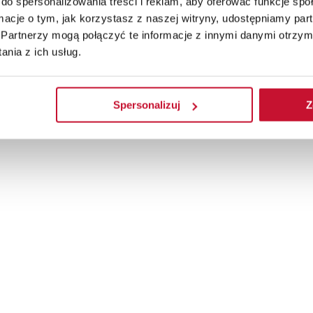
do spersonalizowania treści i reklam, aby oferować funkcje sp
ormacje o tym, jak korzystasz z naszej witryny, udostępniamy p
Partnerzy mogą połączyć te informacje z innymi danymi otrzym
nia z ich usług.
Spersonalizuj
Z