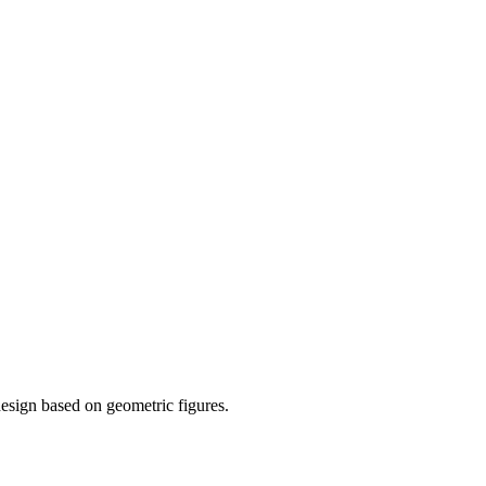
esign based on geometric figures.