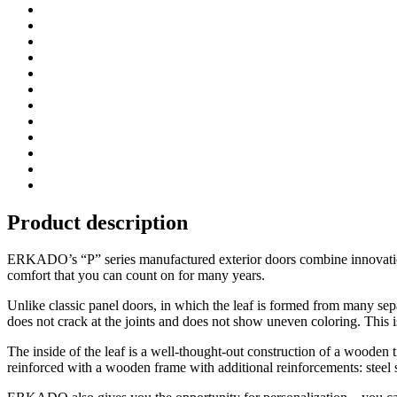
Product description
ERKADO’s “P” series manufactured exterior doors combine innovation w
comfort that you can count on for many years.
Unlike classic panel doors, in which the leaf is formed from many se
does not crack at the joints and does not show uneven coloring. This i
The inside of the leaf is a well-thought-out construction of a wooden t
reinforced with a wooden frame with additional reinforcements: steel