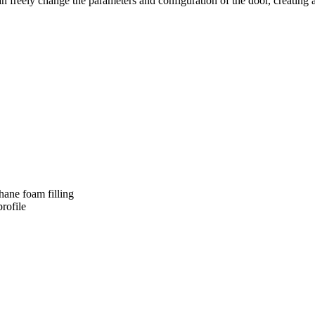
ely change the parameters and configuration of the door, creating a solu
thane foam filling
rofile