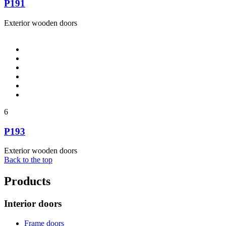
P191
Exterior wooden doors
6
P193
Exterior wooden doors
Back to the top
Products
Interior doors
Frame doors