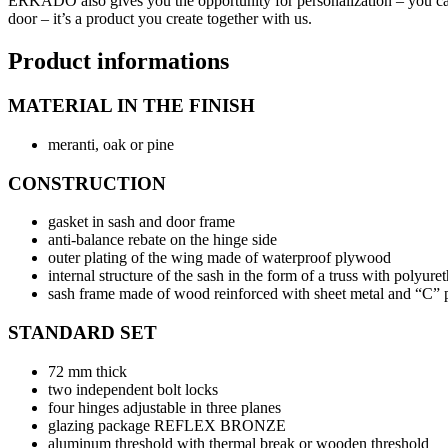
ERKADO also gives you the opportunity for personalization – you can fre
door – it’s a product you create together with us.
Product informations
MATERIAL IN THE FINISH
meranti, oak or pine
CONSTRUCTION
gasket in sash and door frame
anti-balance rebate on the hinge side
outer plating of the wing made of waterproof plywood
internal structure of the sash in the form of a truss with polyure
sash frame made of wood reinforced with sheet metal and “C” p
STANDARD SET
72 mm thick
two independent bolt locks
four hinges adjustable in three planes
glazing package REFLEX BRONZE
aluminum threshold with thermal break or wooden threshold