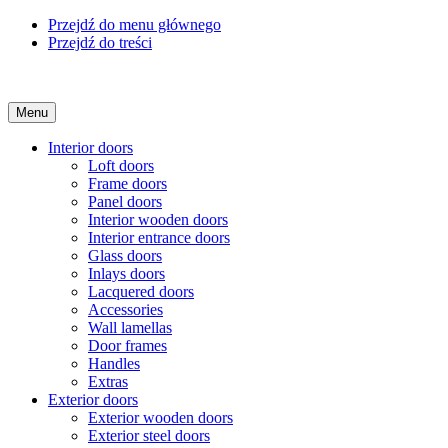
Przejdź do menu głównego
Przejdź do treści
Menu
Interior doors
Loft doors
Frame doors
Panel doors
Interior wooden doors
Interior entrance doors
Glass doors
Inlays doors
Lacquered doors
Accessories
Wall lamellas
Door frames
Handles
Extras
Exterior doors
Exterior wooden doors
Exterior steel doors