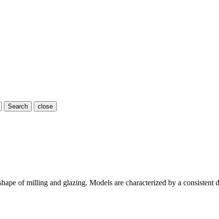
Search
close
ape of milling and glazing. Models are characterized by a consistent d