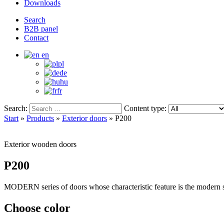
Downloads
Search
B2B panel
Contact
en
pl
de
hu
fr
Search:
Content type:
Start
»
Products
»
Exterior doors
»
P200
Exterior wooden doors
P200
MODERN series of doors whose characteristic feature is the modern sh
Choose color