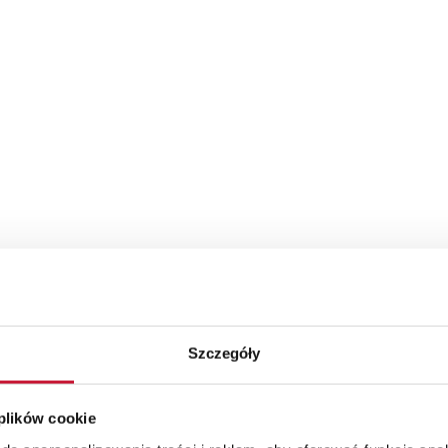
Szczegóły
 plików cookie