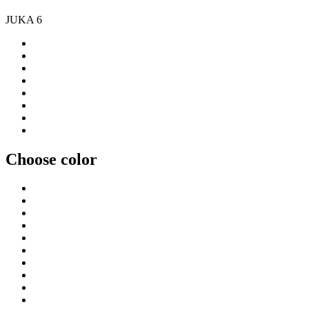
JUKA 6
Choose color