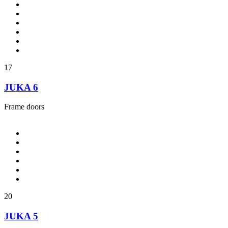
17
JUKA 6
Frame doors
20
JUKA 5