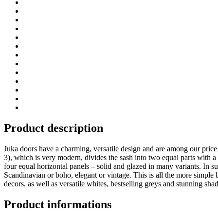
Product description
Juka doors have a charming, versatile design and are among our price h
3), which is very modern, divides the sash into two equal parts with a 
four equal horizontal panels – solid and glazed in many variants. In suc
Scandinavian or boho, elegant or vintage. This is all the more simple
decors, as well as versatile whites, bestselling greys and stunning sha
Product informations