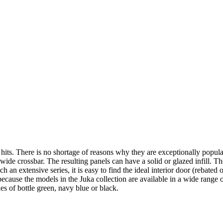
its. There is no shortage of reasons why they are exceptionally popular!
wide crossbar. The resulting panels can have a solid or glazed infill. T
h an extensive series, it is easy to find the ideal interior door (rebated
 because the models in the Juka collection are available in a wide ran
des of bottle green, navy blue or black.