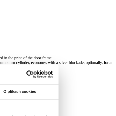
ed in the price of the door frame
humb turn cylinder, economy, with a silver blockade; optionally, for an
n on both sides
O plikach cookies