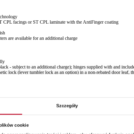
echnology
CPL facings or ST CPL laminate with the AntiFinger coating
ish
ers are available for an additional charge
lly
black - subject to an additional charge); hinges supplied with and includ
tic lock (lever tumbler lock as an option) in a non-rebated door leaf, t
 additional charge, laminated VSG 221 safety glass frosted or black plai
Szczegóły
 glazing for OBVERSE)
 plików cookie