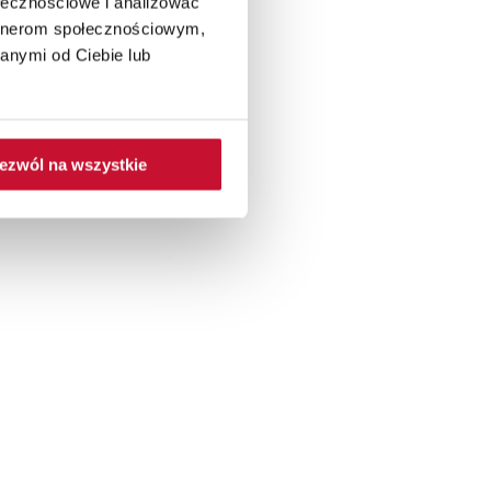
ołecznościowe i analizować
artnerom społecznościowym,
anymi od Ciebie lub
ezwól na wszystkie