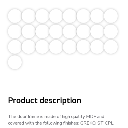
Product description
The door frame is made of high quality MDF and
covered with the following finishes: GREKO, ST CPL,