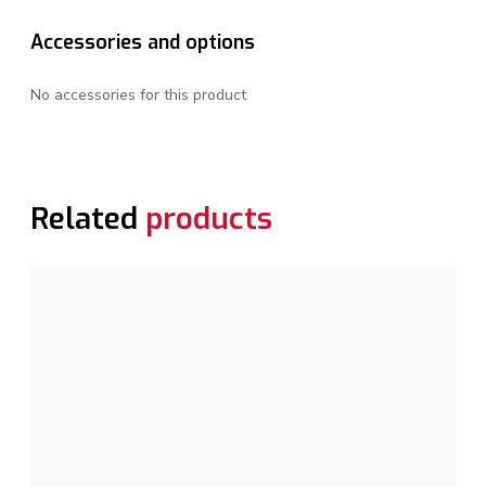
Accessories and options
No accessories for this product
Related
products