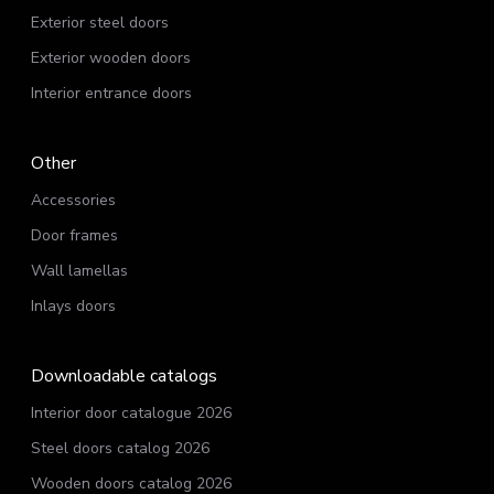
Exterior steel doors
Exterior wooden doors
Interior entrance doors
Other
Accessories
Door frames
Wall lamellas
Inlays doors
Downloadable catalogs
Interior door catalogue 2026
Steel doors catalog 2026
Wooden doors catalog 2026