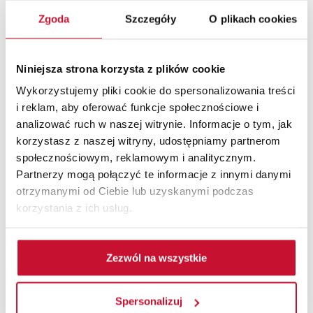
Adjustable door frame for non-rebated
doors
Zgoda
Szczegóły
O plikach cookies
Niniejsza strona korzysta z plików cookie
Wykorzystujemy pliki cookie do spersonalizowania treści
i reklam, aby oferować funkcje społecznościowe i
analizować ruch w naszej witrynie. Informacje o tym, jak
korzystasz z naszej witryny, udostępniamy partnerom
społecznościowym, reklamowym i analitycznym.
Partnerzy mogą połączyć te informacje z innymi danymi
otrzymanymi od Ciebie lub uzyskanymi podczas
korzystania z ich usług.
Zezwól na wszystkie
Spersonalizuj