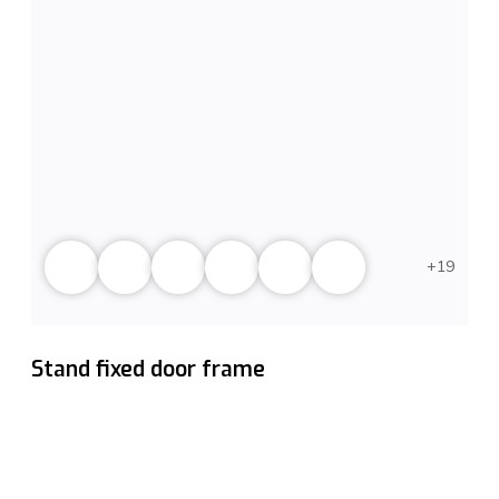
19
Stand fixed door frame