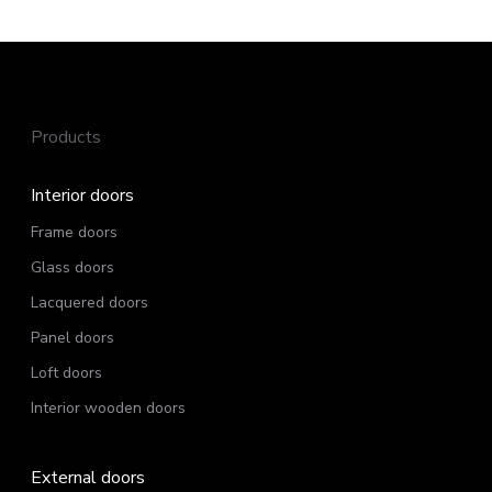
Products
Interior doors
Frame doors
Glass doors
Lacquered doors
Panel doors
Loft doors
Interior wooden doors
External doors