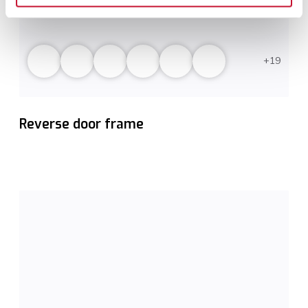
19
Reverse door frame