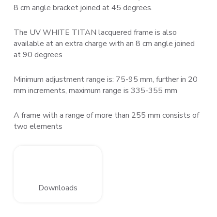
8 cm angle bracket joined at 45 degrees.
The UV WHITE TITAN lacquered frame is also
available at an extra charge with an 8 cm angle joined
at 90 degrees
Minimum adjustment range is: 75-95 mm, further in 20
mm increments, maximum range is 335-355 mm
A frame with a range of more than 255 mm consists of
two elements
Downloads