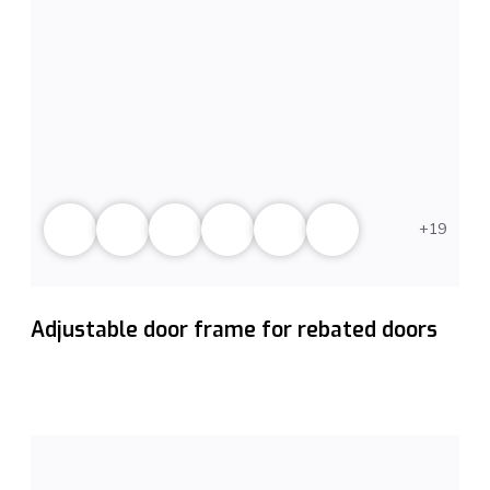
19
Adjustable door frame for rebated doors