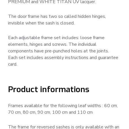
PREMIUM and WHITE TITAN UV lacquer.
The door frame has two so called hidden hinges,
invisible when the sash is closed.
Each adjustable frame set includes: loose frame
elements, hinges and screws. The individual
components have pre-punched holes at the joints.
Each set includes assembly instructions and guarantee
card.
Product informations
Frames available for the following leaf widths : 60 cm,
70 cm, 80 cm, 90 cm, 100 cm and 110 cm
The frame for reversed sashes is only available with an