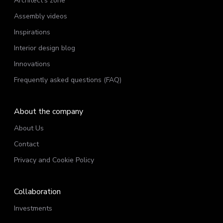
Architect’s zone
Assembly videos
Inspirations
Interior design blog
Innovations
Frequently asked questions (FAQ)
About the company
About Us
Contact
Privacy and Cookie Policy
Collaboration
Investments