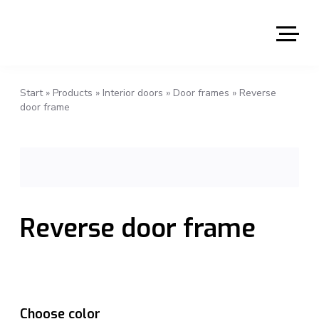
Start
»
Products
»
Interior doors
»
Door frames
»
Reverse
door frame
Reverse door frame
Choose color