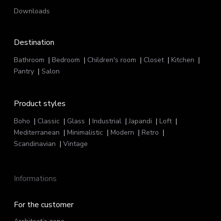
Downloads
Destination
Bathroom
Bedroom
Children's room
Closet
Kitchen
Pantry
Salon
Product styles
Boho
Classic
Glass
Industrial
Japandi
Loft
Mediterranean
Minimalistic
Modern
Retro
Scandinavian
Vintage
Informations
For the customer